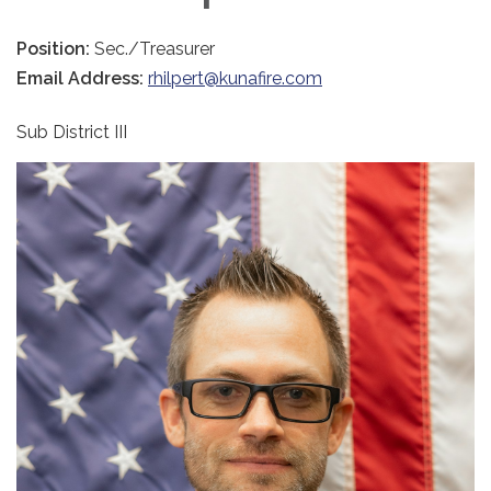
Position:
Sec./Treasurer
Email Address:
rhilpert@kunafire.com
Sub District III