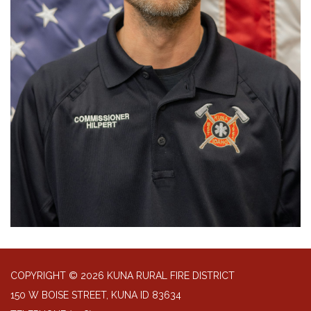
COPYRIGHT © 2026 KUNA RURAL FIRE DISTRICT
150 W BOISE STREET, KUNA ID 83634