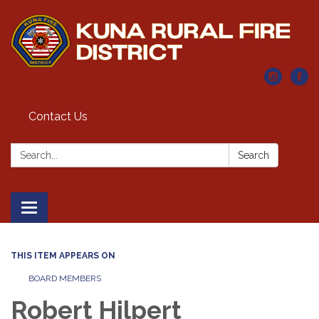
Contact Us
Search:
Search
Toggle navigation
THIS ITEM APPEARS ON
BOARD MEMBERS
Robert Hilpert