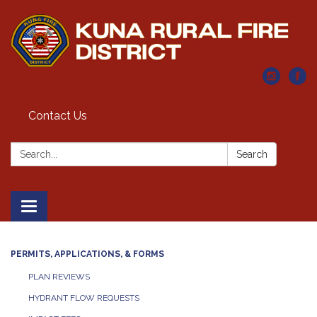
Contact Us
Search:
Search
Toggle navigation
PERMITS, APPLICATIONS, & FORMS
PLAN REVIEWS
HYDRANT FLOW REQUESTS