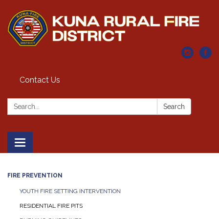
Contact Us
Search:
Search
Toggle navigation
FIRE PREVENTION
YOUTH FIRE SETTING INTERVENTION
RESIDENTIAL FIRE PITS