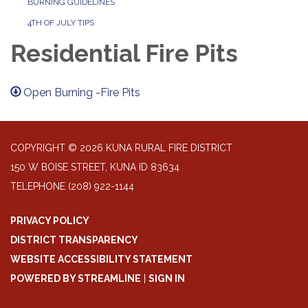
BURNING GUIDELINES
4TH OF JULY TIPS
Residential Fire Pits
Open Burning -Fire Pits
COPYRIGHT © 2026 KUNA RURAL FIRE DISTRICT
150 W BOISE STREET, KUNA ID 83634
TELEPHONE
(208) 922-1144
PRIVACY POLICY
DISTRICT TRANSPARENCY
WEBSITE ACCESSIBILITY STATEMENT
POWERED BY STREAMLINE
|
SIGN IN