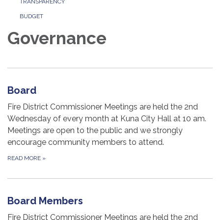
TRANSPARENCY
BUDGET
Governance
Board
Fire District Commissioner Meetings are held the 2nd
Wednesday of every month at Kuna City Hall at 10 am.
Meetings are open to the public and we strongly
encourage community members to attend.
READ MORE
»
Board Members
Fire District Commissioner Meetings are held the 2nd