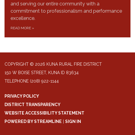
and serving our entire community with a
commitment to professionalism and performance
excellence.
READ MORE
»
COPYRIGHT © 2026 KUNA RURAL FIRE DISTRICT
150 W BOISE STREET, KUNA ID 83634
TELEPHONE
(208) 922-1144
PRIVACY POLICY
DISTRICT TRANSPARENCY
WEBSITE ACCESSIBILITY STATEMENT
POWERED BY STREAMLINE
|
SIGN IN