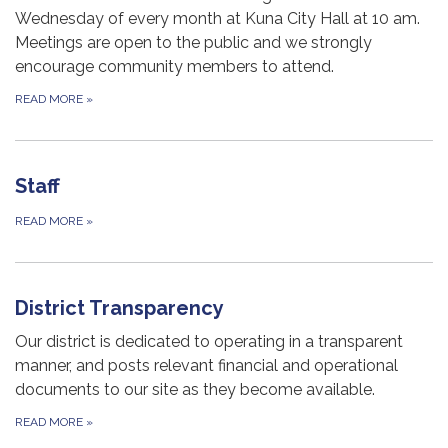
Wednesday of every month at Kuna City Hall at 10 am.
Meetings are open to the public and we strongly
encourage community members to attend.
READ MORE
»
Staff
READ MORE
»
District Transparency
Our district is dedicated to operating in a transparent
manner, and posts relevant financial and operational
documents to our site as they become available.
READ MORE
»