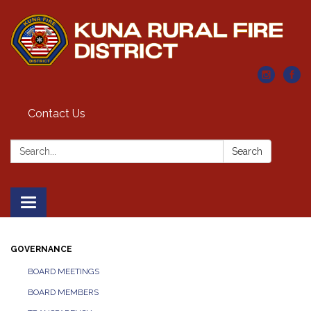
Contact Us
Search:
Search
Toggle navigation
GOVERNANCE
BOARD MEETINGS
BOARD MEMBERS