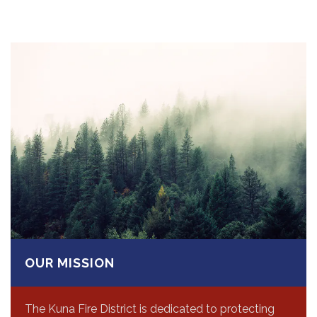
OUR MISSION
The Kuna Fire District is dedicated to protecting