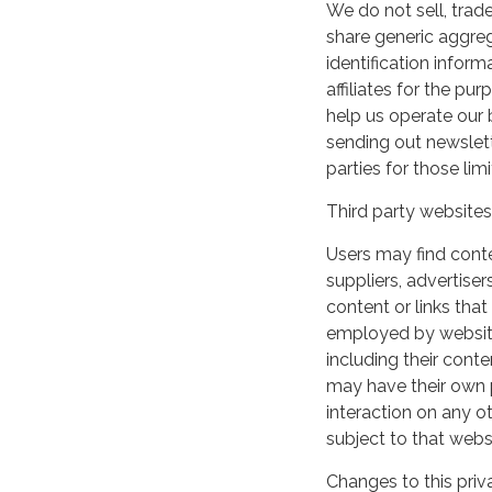
We do not sell, trade
share generic aggre
identification inform
affiliates for the p
help us operate our b
sending out newslett
parties for those li
Third party websites
Users may find conten
suppliers, advertiser
content or links that
employed by websites 
including their cont
may have their own p
interaction on any ot
subject to that webs
Changes to this priv