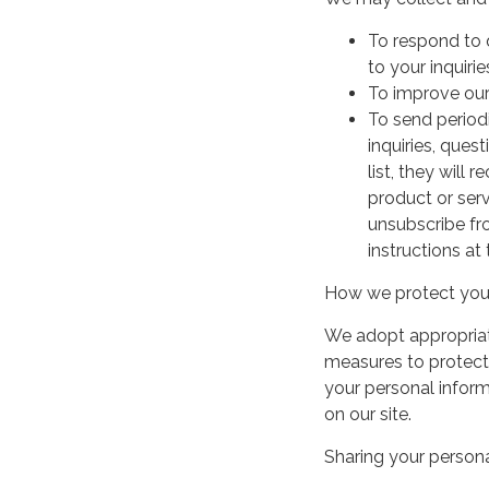
To respond to 
to your inquirie
To improve our
To send period
inquiries, ques
list, they will
product or serv
unsubscribe fr
instructions at
How we protect your
We adopt appropriate
measures to protect 
your personal infor
on our site.
Sharing your persona