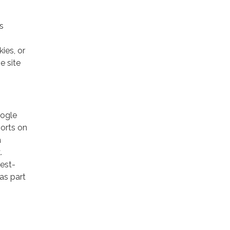
s
ies, or
e site
oogle
ports on
a
.
rest-
as part