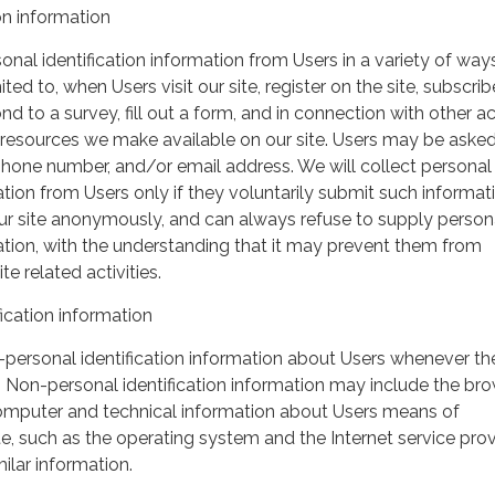
on information
nal identification information from Users in a variety of ways
ited to, when Users visit our site, register on the site, subscrib
nd to a survey, fill out a form, and in connection with other act
r resources we make available on our site. Users may be asked 
hone number, and/or email address. We will collect personal
ation from Users only if they voluntarily submit such informat
our site anonymously, and can always refuse to supply person
mation, with the understanding that it may prevent them from
te related activities.
ication information
personal identification information about Users whenever th
te. Non-personal identification information may include the br
omputer and technical information about Users means of
te, such as the operating system and the Internet service pro
milar information.