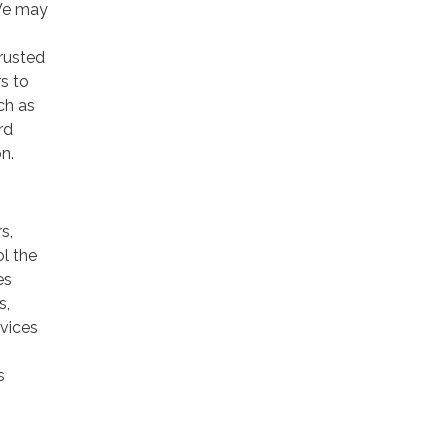
 We may
trusted
rs to
ch as
rd
n.
s,
ol the
es
s,
rvices
s