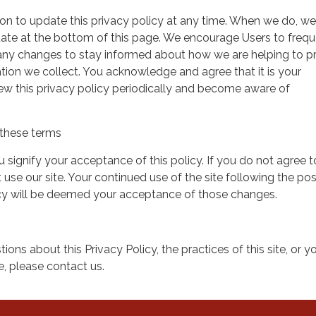
on to update this privacy policy at any time. When we do, we 
date at the bottom of this page. We encourage Users to frequ
 any changes to stay informed about how we are helping to p
tion we collect. You acknowledge and agree that it is your
view this privacy policy periodically and become aware of
these terms
ou signify your acceptance of this policy. If you do not agree t
 use our site. Your continued use of the site following the pos
icy will be deemed your acceptance of those changes.
ions about this Privacy Policy, the practices of this site, or y
te, please contact us.