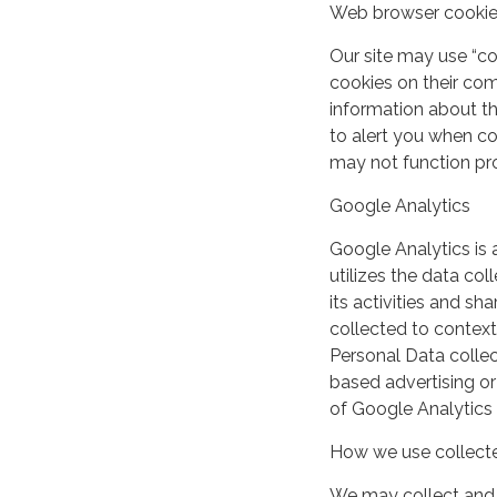
Web browser cooki
Our site may use “c
cookies on their co
information about th
to alert you when coo
may not function pro
Google Analytics
Google Analytics is 
utilizes the data col
its activities and s
collected to context
Personal Data collec
based advertising or
of Google Analytics
How we use collecte
We may collect and 