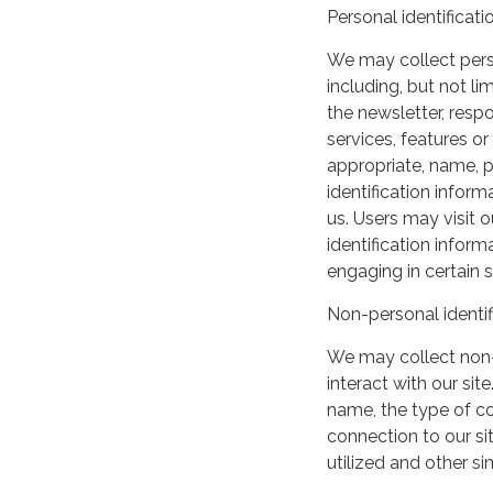
Personal identificati
We may collect perso
including, but not lim
the newsletter, respo
services, features o
appropriate, name, p
identification inform
us. Users may visit 
identification infor
engaging in certain si
Non-personal identif
We may collect non-
interact with our si
name, the type of c
connection to our si
utilized and other si