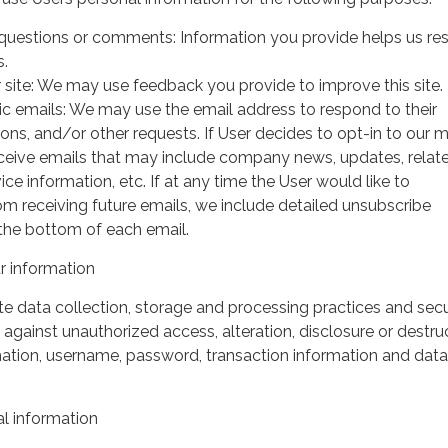
questions or comments: Information you provide helps us r
s.
 site: We may use feedback you provide to improve this site.
ic emails: We may use the email address to respond to their
tions, and/or other requests. If User decides to opt-in to our m
 receive emails that may include company news, updates, relat
ice information, etc. If at any time the User would like to
om receiving future emails, we include detailed unsubscribe
 the bottom of each email.
 information
 data collection, storage and processing practices and secu
against unauthorized access, alteration, disclosure or destru
mation, username, password, transaction information and data
l information