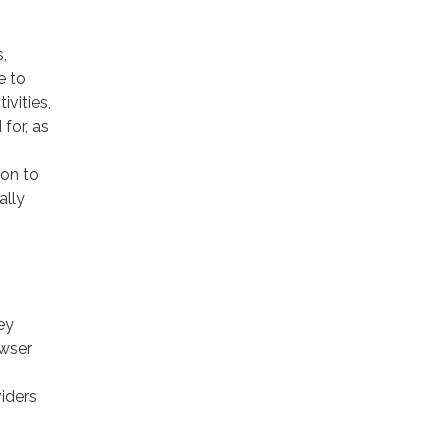
,
e to
ivities,
for, as
ion to
ally
ey
owser
viders