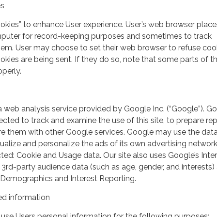
es
ookies” to enhance User experience. User’s web browser place
mputer for record-keeping purposes and sometimes to track
em. User may choose to set their web browser to refuse cook
kies are being sent. If they do so, note that some parts of th
perly.
a web analysis service provided by Google Inc. (“Google”). G
lected to track and examine the use of this site, to prepare re
hare them with other Google services. Google may use the dat
ualize and personalize the ads of its own advertising network
ted: Cookie and Usage data. Our site also uses Google’s Inte
 3rd-party audience data (such as age, gender, and interests) 
 Demographics and Interest Reporting.
d information
use Users personal information for the following purposes: