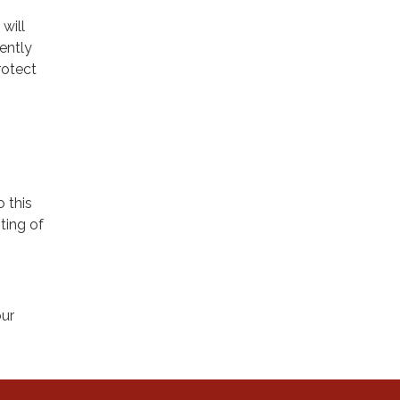
will
ently
rotect
o this
ting of
our