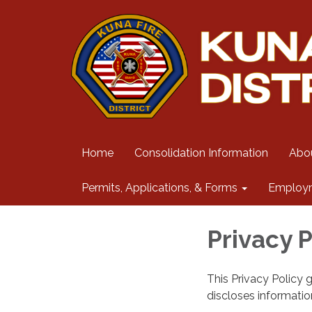
Home
Consolidation Information
Abo
Permits, Applications, & Forms
Employ
Privacy P
This Privacy Policy 
discloses information