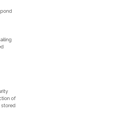
espond
ailing
ed
rity
ction of
 stored