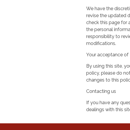
We have the discreti
revise the updated 
check this page for
the personal informa
responsibility to re
modifications.
Your acceptance of 
By using this site, y
policy, please do not
changes to this pol
Contacting us
If you have any quest
dealings with this si