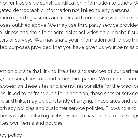
, or rent Users personal identification information to others.
gated demographic information not linked to any personal
ation regarding visitors and users with our business partners, 
urposes outlined above. We may use third party service provide
usiness and the site or administer activities on our behalf, su
ers or surveys. We may share your information with these thi
mited purposes provided that you have given us your permissio
t on our site that link to the sites and services of our partner
s, sponsors, licensors and other third parties. We do not contr
 appear on these sites and are not responsible for the practic
linked to or from our site. In addition, these sites or service
ent and links, may be constantly changing. These sites and se
rivacy policies and customer service policies. Browsing and
her website, including websites which have a link to our site, i
ite’s own terms and policies.
acy policy