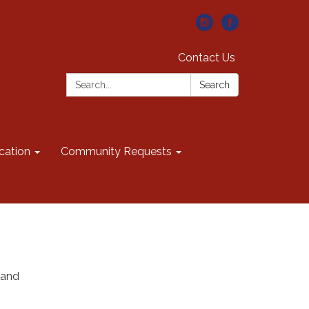
Contact Us
Search:
Search
cation
Community Requests
 and