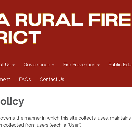
ut Us
Governance
Fire Prevention
Public Edu
ment
FAQs
Contact Us
olicy
governs the manner in which this site collects, uses, maintains
 collected from users (each, a “User”).