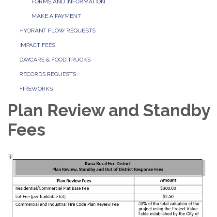
FORMS AND INFORMATION
MAKE A PAYMENT
HYDRANT FLOW REQUESTS
IMPACT FEES
DAYCARE & FOOD TRUCKS
RECORDS REQUESTS
FIREWORKS
Plan Review and Standby
Fees