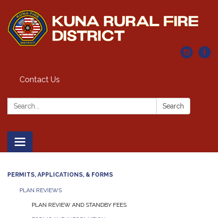
Contact Us
Search:
Search
Toggle navigation
PERMITS, APPLICATIONS, & FORMS
PLAN REVIEWS
PLAN REVIEW AND STANDBY FEES