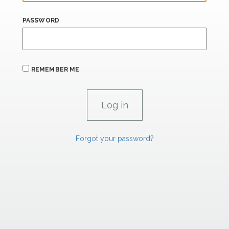
PASSWORD
REMEMBER ME
Forgot your password?