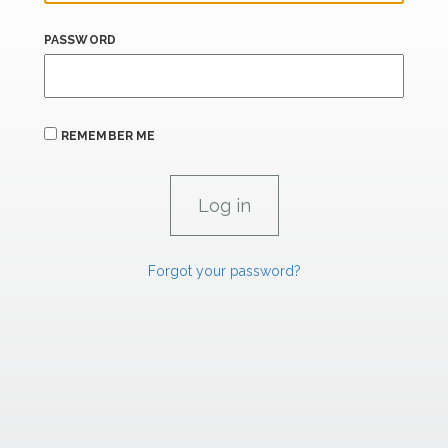
PASSWORD
REMEMBER ME
Forgot your password?