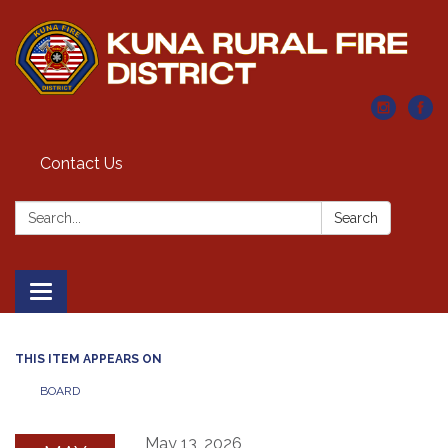
Contact Us
Search:
Search
Toggle navigation
THIS ITEM APPEARS ON
BOARD
May 13, 2026