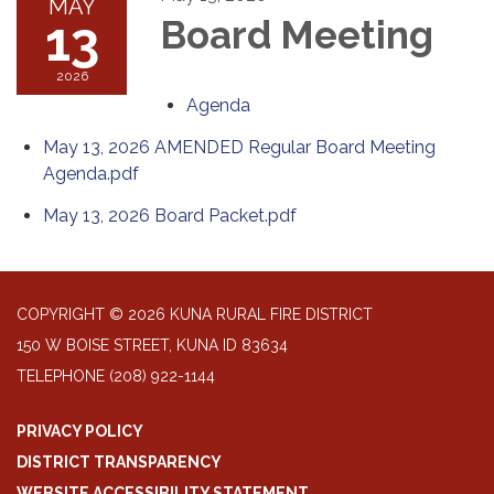
MAY
13
Board Meeting
2026
Agenda
May 13, 2026 AMENDED Regular Board Meeting
Agenda.pdf
May 13, 2026 Board Packet.pdf
COPYRIGHT © 2026 KUNA RURAL FIRE DISTRICT
150 W BOISE STREET, KUNA ID 83634
TELEPHONE
(208) 922-1144
PRIVACY POLICY
DISTRICT TRANSPARENCY
WEBSITE ACCESSIBILITY STATEMENT