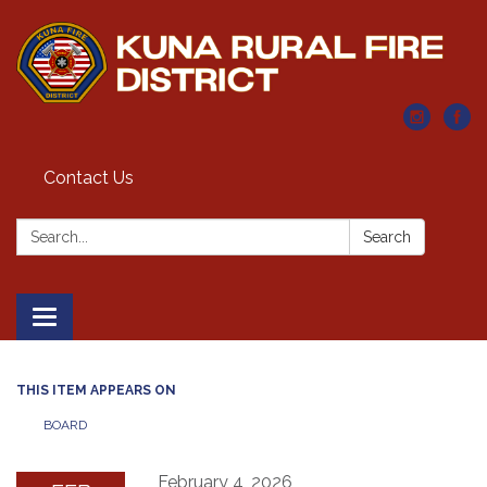
Contact Us
Search:
Search
Toggle navigation
THIS ITEM APPEARS ON
BOARD
February 4, 2026