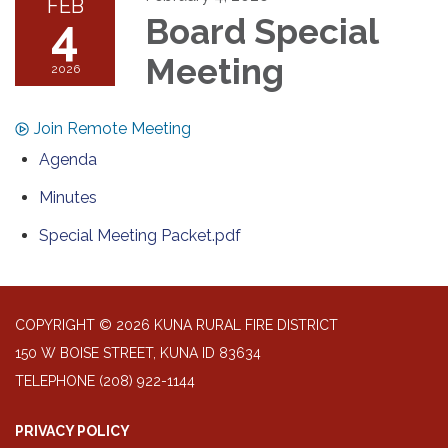
FEB
4
Board Special
Meeting
2026
Join Remote Meeting
Agenda
Minutes
Special Meeting Packet.pdf
COPYRIGHT © 2026 KUNA RURAL FIRE DISTRICT
150 W BOISE STREET, KUNA ID 83634
TELEPHONE
(208) 922-1144
PRIVACY POLICY