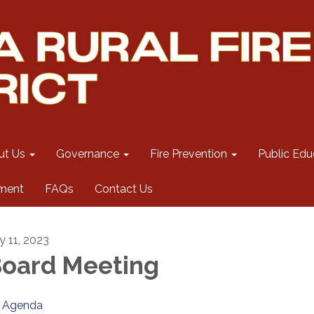
ut Us
Governance
Fire Prevention
Public Edu
ment
FAQs
Contact Us
y 11, 2023
oard Meeting
Agenda