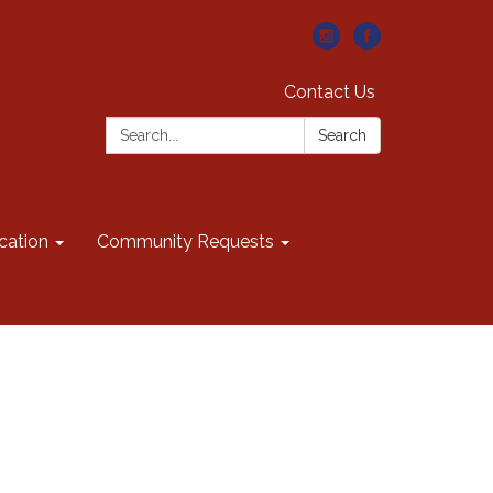
Contact Us
Search:
Search
cation
Community Requests