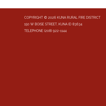
COPYRIGHT © 2026 KUNA RURAL FIRE DISTRICT
150 W BOISE STREET, KUNA ID 83634
TELEPHONE
(208) 922-1144