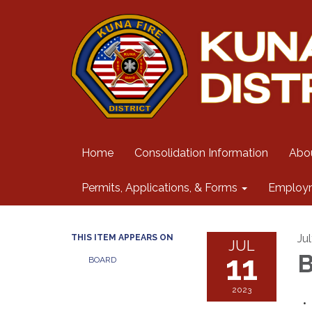
Home
Consolidation Information
Abo
Permits, Applications, & Forms
Employ
Jul
THIS ITEM APPEARS ON
JUL
11
B
BOARD
2023