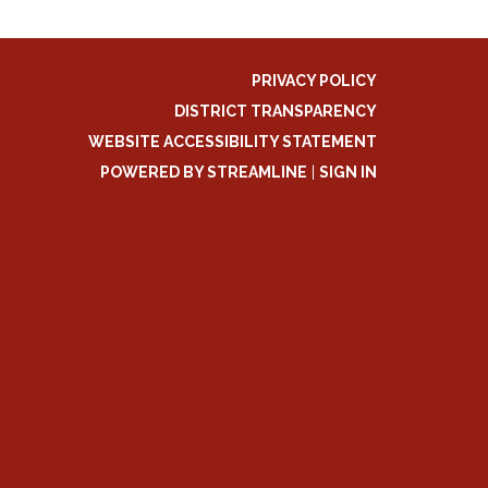
PRIVACY POLICY
DISTRICT TRANSPARENCY
WEBSITE ACCESSIBILITY STATEMENT
POWERED BY STREAMLINE
|
SIGN IN