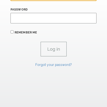
PASSWORD
REMEMBER ME
Forgot your password?