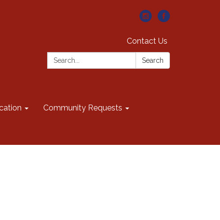
Contact Us
Search:
Search
cation
Community Requests