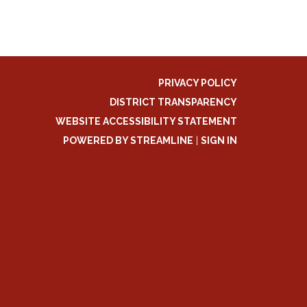
PRIVACY POLICY
DISTRICT TRANSPARENCY
WEBSITE ACCESSIBILITY STATEMENT
POWERED BY STREAMLINE
|
SIGN IN