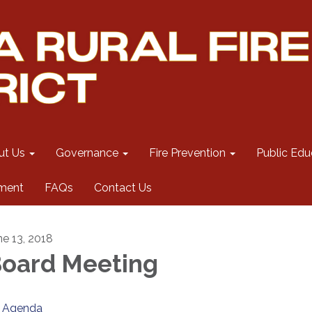
ut Us
Governance
Fire Prevention
Public Edu
ment
FAQs
Contact Us
ne 13, 2018
oard Meeting
Agenda