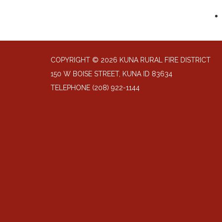
COPYRIGHT © 2026 KUNA RURAL FIRE DISTRICT
150 W BOISE STREET, KUNA ID 83634
TELEPHONE
(208) 922-1144