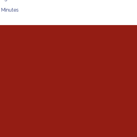
Minutes