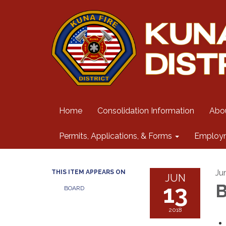
Home
Consolidation Information
Abo
Permits, Applications, & Forms
Employ
Ju
THIS ITEM APPEARS ON
JUN
13
B
BOARD
2018