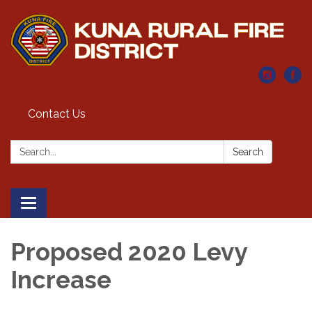
Contact Us
Search:
Search
Toggle navigation
Proposed 2020 Levy
Increase