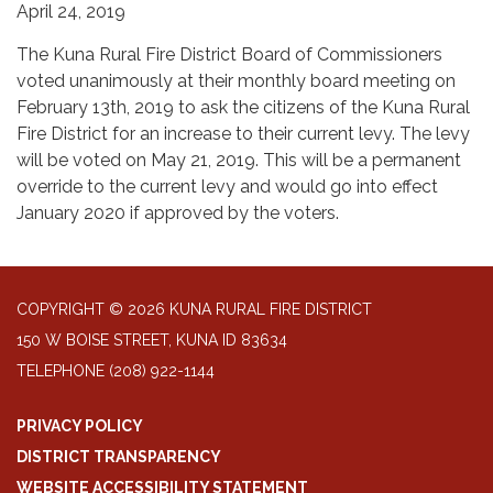
April 24, 2019
The Kuna Rural Fire District Board of Commissioners
voted unanimously at their monthly board meeting on
February 13th, 2019 to ask the citizens of the Kuna Rural
Fire District for an increase to their current levy. The levy
will be voted on May 21, 2019. This will be a permanent
override to the current levy and would go into effect
January 2020 if approved by the voters.
COPYRIGHT © 2026 KUNA RURAL FIRE DISTRICT
150 W BOISE STREET, KUNA ID 83634
TELEPHONE
(208) 922-1144
PRIVACY POLICY
DISTRICT TRANSPARENCY
WEBSITE ACCESSIBILITY STATEMENT