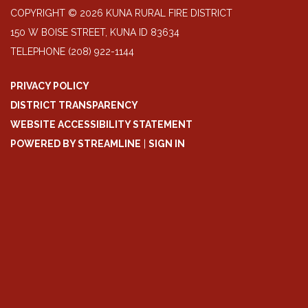
COPYRIGHT © 2026 KUNA RURAL FIRE DISTRICT
150 W BOISE STREET, KUNA ID 83634
TELEPHONE
(208) 922-1144
PRIVACY POLICY
DISTRICT TRANSPARENCY
WEBSITE ACCESSIBILITY STATEMENT
POWERED BY STREAMLINE
|
SIGN IN