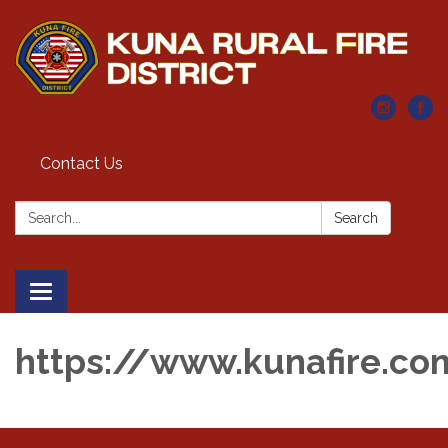
Contact Us
Search:
Search
Toggle navigation
https://www.kunafire.co