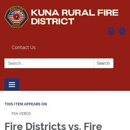
Contact Us
Search:
Search
Toggle navigation
THIS ITEM APPEARS ON
PSA VIDEOS
Fire Districts vs. Fire