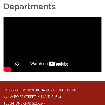
Departments
COPYRIGHT © 2026 KUNA RURAL FIRE DISTRICT
150 W BOISE STREET, KUNA ID 83634
TELEPHONE
(208) 922-1144