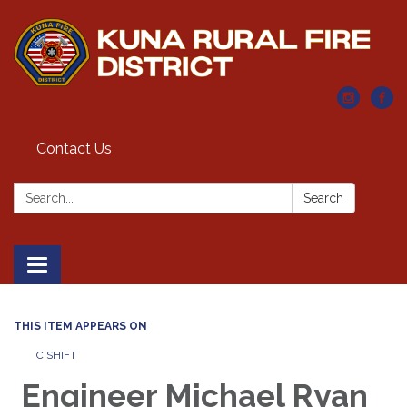
Contact Us
Search:
Search
Toggle navigation
THIS ITEM APPEARS ON
C SHIFT
Engineer Michael Ryan