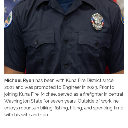
Michael Ryan
has been with Kuna Fire District since
2021 and was promoted to Engineer in 2023. Prior to
joining Kuna Fire, Michael served as a firefighter in central
Washington State for seven years. Outside of work, he
enjoys mountain biking, fishing, hiking, and spending time
with his wife and son.