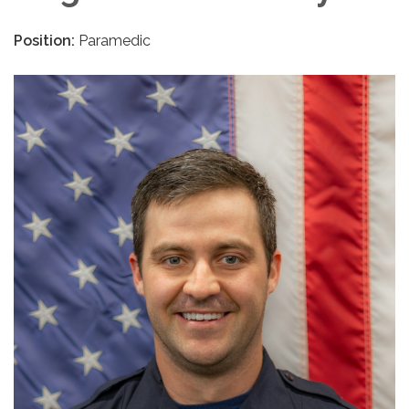
Position:
Paramedic