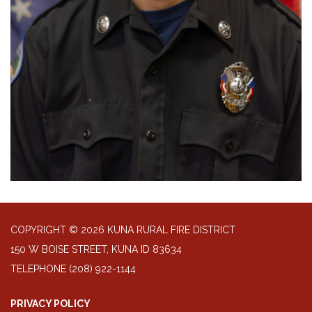
COPYRIGHT © 2026 KUNA RURAL FIRE DISTRICT
150 W BOISE STREET, KUNA ID 83634
TELEPHONE
(208) 922-1144
PRIVACY POLICY