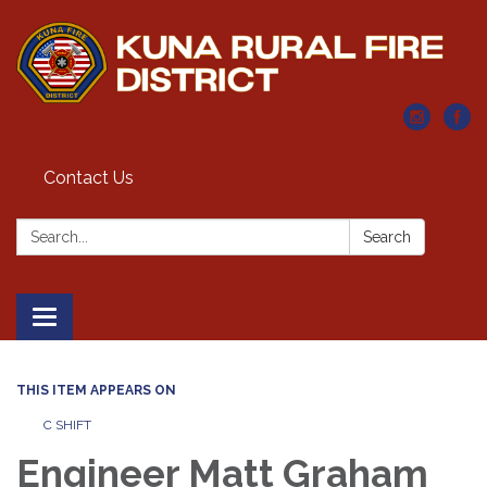
Contact Us
Search:
Search
Toggle navigation
THIS ITEM APPEARS ON
C SHIFT
Engineer Matt Graham