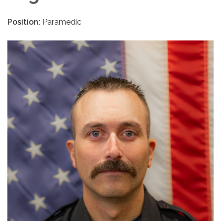
Position:
Paramedic