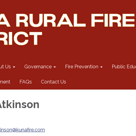
ut Us
Governance
Fire Prevention
Public Edu
ment
FAQs
Contact Us
Atkinson
kinson@kunafire.com