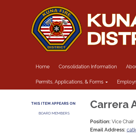
Home
Consolidation Information
Abo
Permits, Applications, & Forms
Employ
Carrera 
THIS ITEM APPEARS ON
BOARD MEMBERS
Position:
Vice Chair
Email Address:
cat