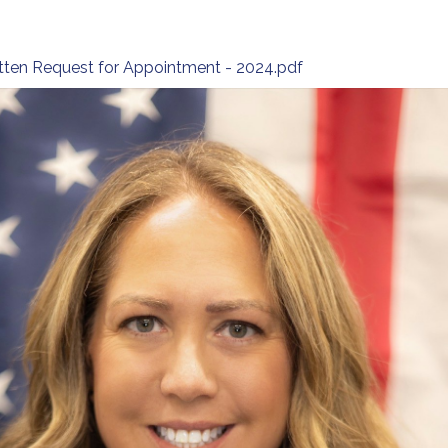
ritten Request for Appointment - 2024.pdf