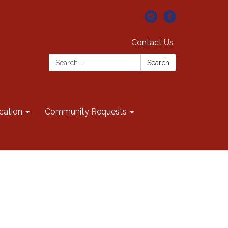
Contact Us
Search:
Search
cation
Community Requests