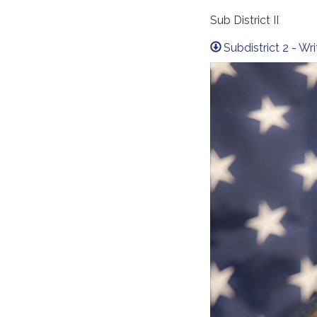
Sub District II
Subdistrict 2 - W