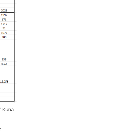
of Kuna
.