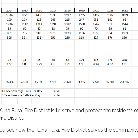
una Rural Fire District is to serve and protect the residents 
re District.
 you see how the Kuna Rural Fire District serves the community