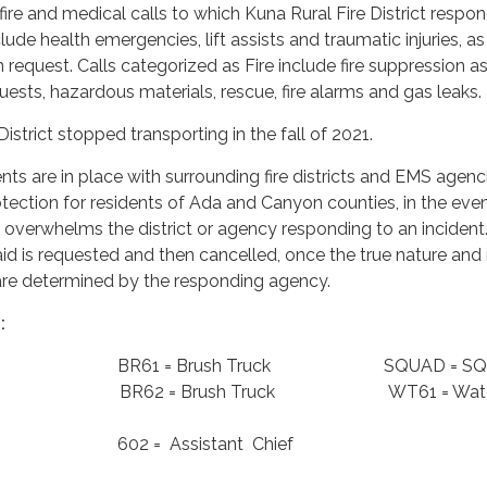
l fire and medical calls to which Kuna Rural Fire District respon
lude health emergencies, lift assists and traumatic injuries, as
 request. Calls categorized as Fire include fire suppression as
quests, hazardous materials, rescue, fire alarms and gas leaks.
istrict stopped transporting in the fall of 2021.
s are in place with surrounding fire districts and EMS agenci
ection for residents of Ada and Canyon counties, in the even
 overwhelms the district or agency responding to an inciden
d is requested and then cancelled, once the true nature and
e are determined by the responding agency.
:
ngine BR61 = Brush Truck SQUAD = SQ
ngine BR62 = Brush Truck WT61 = Wat
Chief 602 = Assistant Chief