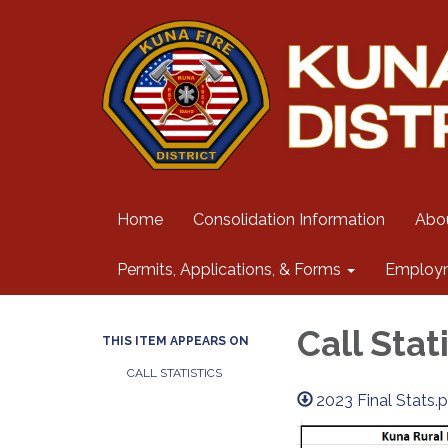
Home
Consolidation Information
Abo
Permits, Applications, & Forms
Employ
Call Stat
THIS ITEM APPEARS ON
CALL STATISTICS
2023 Final Stats.