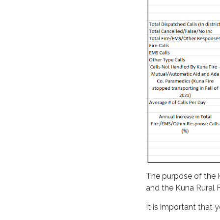
The purpose of the K
and the Kuna Rural Fi
It is important that