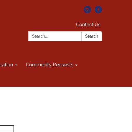
Contact Us
Search:
Search
cation
Community Requests