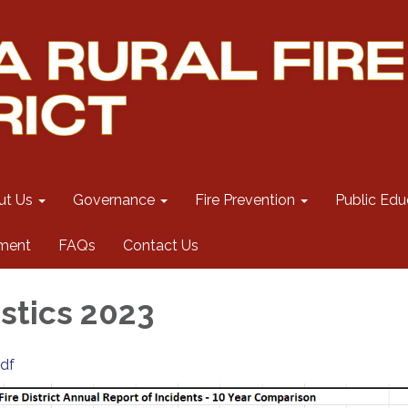
ut Us
Governance
Fire Prevention
Public Edu
ment
FAQs
Contact Us
istics 2023
pdf