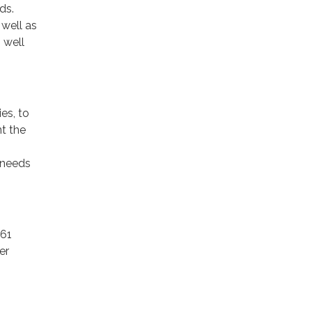
ds.
 well as
 well
es, to
t the
t.
 needs
61
er