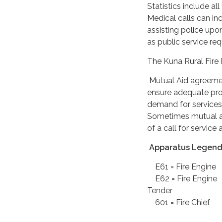
Statistics include al
Medical calls can inc
assisting police upon
as public service re
The Kuna Rural Fire D
Mutual Aid agreement
ensure adequate prot
demand for services
Sometimes mutual ai
of a call for servic
Apparatus Legend
E61 = Fire E
E62 = Fire E
Tender
601 = Fire 