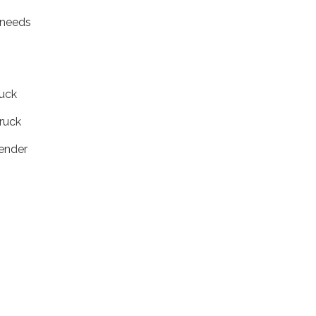
t.
 needs
uck
uck
nder