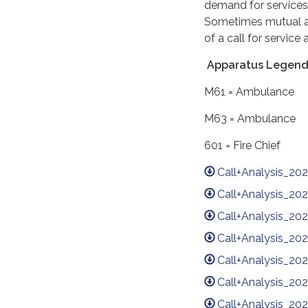
demand for services
Sometimes mutual ai
of a call for servic
Apparatus Legend
M61 = Ambula
M63 = Ambula
601 = Fire Ch
Call+Analysis_20
Call+Analysis_20
Call+Analysis_2
Call+Analysis_20
Call+Analysis_2
Call+Analysis_2
Call+Analysis_20