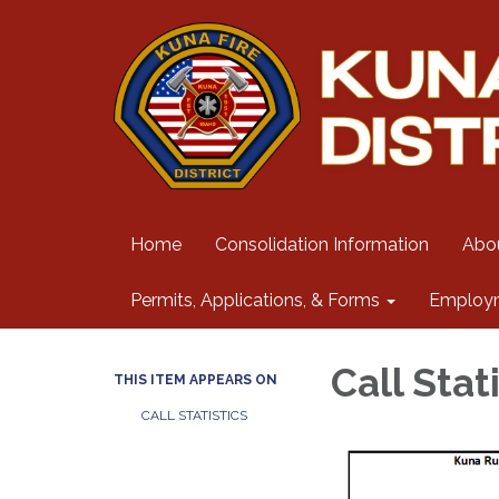
Home
Consolidation Information
Abo
Permits, Applications, & Forms
Employ
Call Stat
THIS ITEM APPEARS ON
CALL STATISTICS