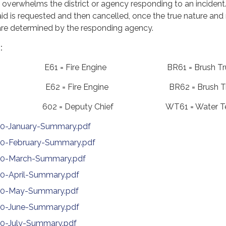
 overwhelms the district or agency responding to an inciden
d is requested and then cancelled, once the true nature and
e are determined by the responding agency.
:
nce E61 = Fire Engine BR61 = Brush Tr
nce E62 = Fire Engine BR62 = Brush Tr
ief 602 = Deputy Chief WT61 = Water Te
20-January-Summary.pdf
20-February-Summary.pdf
020-March-Summary.pdf
20-April-Summary.pdf
020-May-Summary.pdf
020-June-Summary.pdf
20-July-Summary.pdf