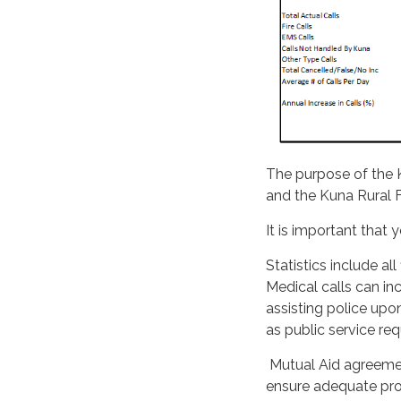
The purpose of the K
and the Kuna Rural Fi
It is important that
Statistics include al
Medical calls can inc
assisting police upon
as public service re
Mutual Aid agreement
ensure adequate prot