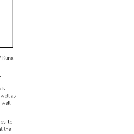
of Kuna
.
ds.
 well as
 well
es, to
t the