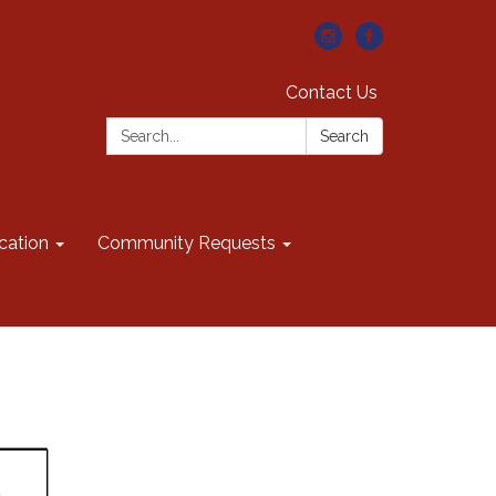
Contact Us
Search:
Search
cation
Community Requests