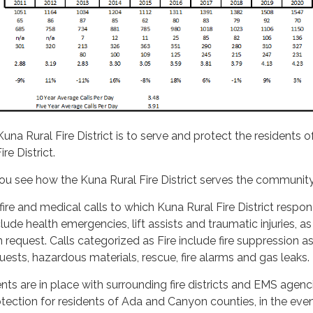
una Rural Fire District is to serve and protect the residents 
re District.
 you see how the Kuna Rural Fire District serves the community
l fire and medical calls to which Kuna Rural Fire District respon
lude health emergencies, lift assists and traumatic injuries, as
 request. Calls categorized as Fire include fire suppression as
quests, hazardous materials, rescue, fire alarms and gas leaks.
s are in place with surrounding fire districts and EMS agenci
ection for residents of Ada and Canyon counties, in the even