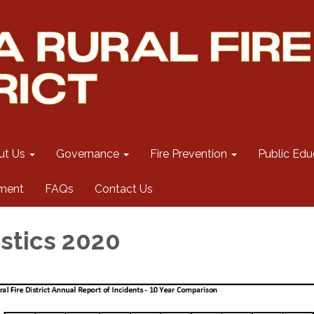
ut Us
Governance
Fire Prevention
Public Edu
ment
FAQs
Contact Us
istics 2020