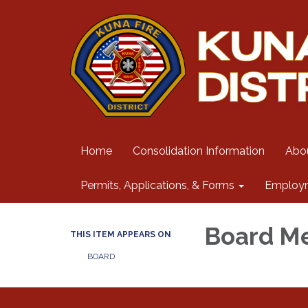
Home
Consolidation Information
Abo
Permits, Applications, & Forms
Employ
Board M
THIS ITEM APPEARS ON
BOARD