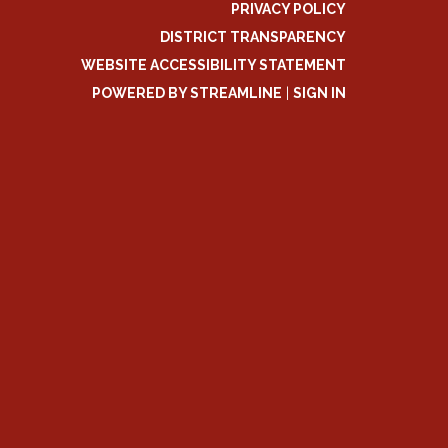
PRIVACY POLICY
DISTRICT TRANSPARENCY
WEBSITE ACCESSIBILITY STATEMENT
POWERED BY STREAMLINE
|
SIGN IN