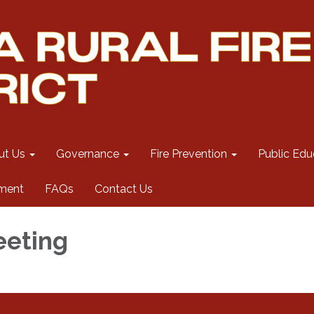
ut Us
Governance
Fire Prevention
Public Edu
ment
FAQs
Contact Us
eeting