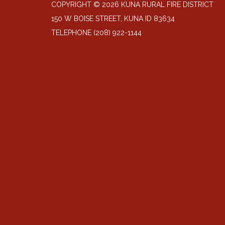
COPYRIGHT © 2026 KUNA RURAL FIRE DISTRICT
150 W BOISE STREET, KUNA ID 83634
TELEPHONE
(208) 922-1144