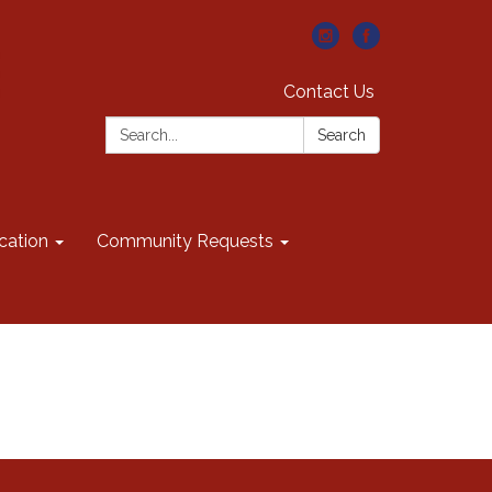
Contact Us
Search:
Search
cation
Community Requests