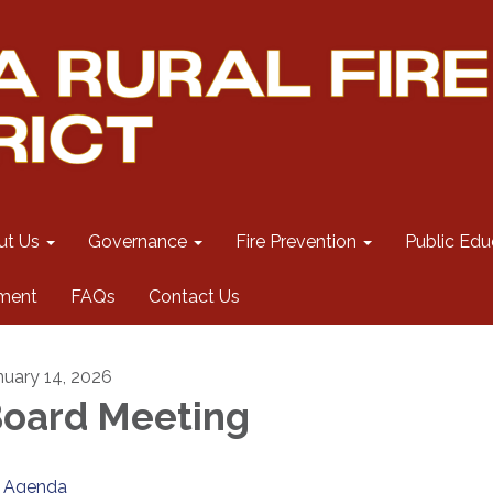
ut Us
Governance
Fire Prevention
Public Edu
ment
FAQs
Contact Us
nuary 14, 2026
oard Meeting
Agenda