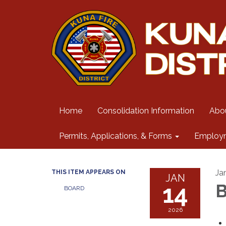
Home
Consolidation Information
Abo
Permits, Applications, & Forms
Employ
Ja
THIS ITEM APPEARS ON
JAN
14
B
BOARD
2026