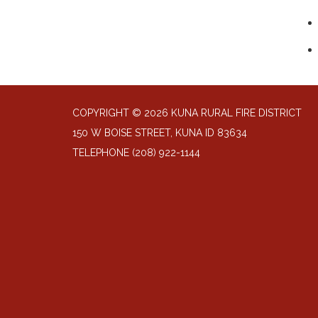
COPYRIGHT © 2026 KUNA RURAL FIRE DISTRICT
150 W BOISE STREET, KUNA ID 83634
TELEPHONE
(208) 922-1144