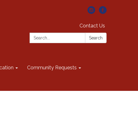
Contact Us
Search:
Search
cation
Community Requests