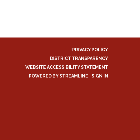
PRIVACY POLICY
DISTRICT TRANSPARENCY
WEBSITE ACCESSIBILITY STATEMENT
POWERED BY STREAMLINE
|
SIGN IN