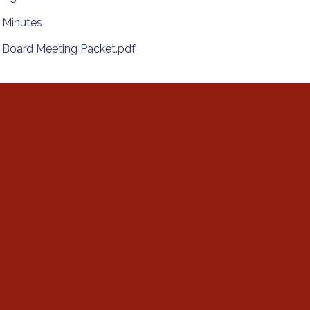
Minutes
Board Meeting Packet.pdf