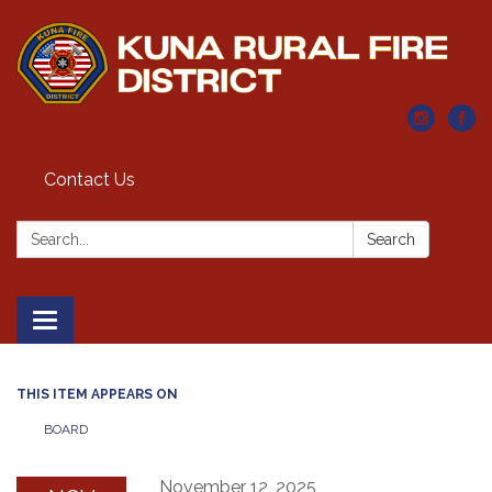
Contact Us
Search:
Search
Toggle navigation
THIS ITEM APPEARS ON
BOARD
November 12, 2025