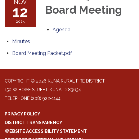
NOV
12
Board Meeting
2025
Agenda
Minutes
Board Meeting Packet.pdf
COPYRIGHT © 2026 KUNA RURAL FIRE DISTRICT
150 W BOISE STREET, KUNA ID 83634
TELEPHONE
(208) 922-1144
PRIVACY POLICY
DISTRICT TRANSPARENCY
WEBSITE ACCESSIBILITY STATEMENT