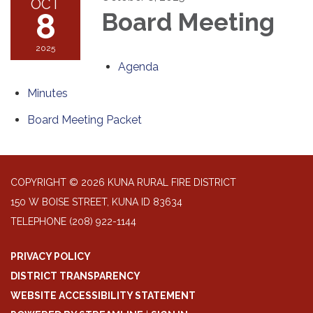
OCT
8
Board Meeting
2025
Agenda
Minutes
Board Meeting Packet
COPYRIGHT © 2026 KUNA RURAL FIRE DISTRICT
150 W BOISE STREET, KUNA ID 83634
TELEPHONE
(208) 922-1144
PRIVACY POLICY
DISTRICT TRANSPARENCY
WEBSITE ACCESSIBILITY STATEMENT