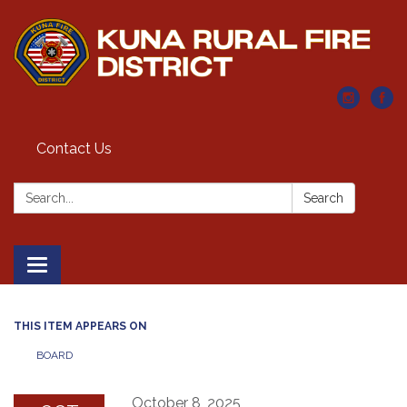
Contact Us
Search:
Search
Toggle navigation
THIS ITEM APPEARS ON
BOARD
October 8, 2025