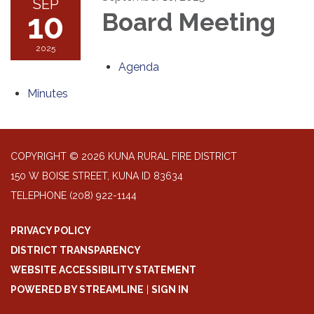
SEP
10
Board Meeting
2025
Agenda
Minutes
COPYRIGHT © 2026 KUNA RURAL FIRE DISTRICT
150 W BOISE STREET, KUNA ID 83634
TELEPHONE
(208) 922-1144
PRIVACY POLICY
DISTRICT TRANSPARENCY
WEBSITE ACCESSIBILITY STATEMENT
POWERED BY STREAMLINE
|
SIGN IN