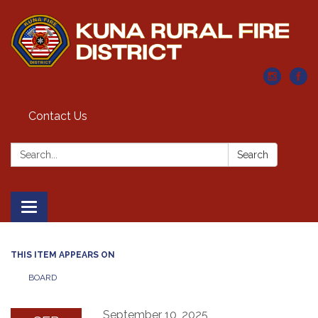
Contact Us
Search:
Search
Toggle navigation
THIS ITEM APPEARS ON
BOARD
September 10, 2025