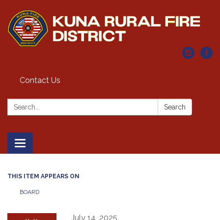
Contact Us
Search:
Search
Toggle navigation
THIS ITEM APPEARS ON
BOARD
July 14, 2025