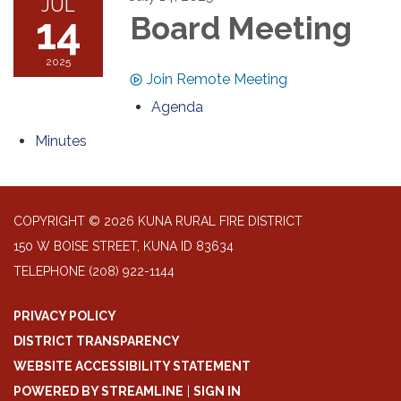
JUL
14
Board Meeting
2025
Join Remote Meeting
Agenda
Minutes
COPYRIGHT © 2026 KUNA RURAL FIRE DISTRICT
150 W BOISE STREET, KUNA ID 83634
TELEPHONE
(208) 922-1144
PRIVACY POLICY
DISTRICT TRANSPARENCY
WEBSITE ACCESSIBILITY STATEMENT
POWERED BY STREAMLINE
|
SIGN IN