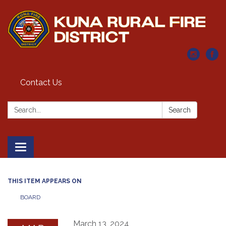
Contact Us
Search:
Search
Toggle navigation
THIS ITEM APPEARS ON
BOARD
March 13, 2024