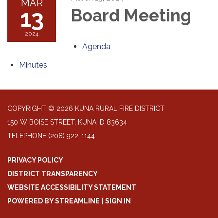
MAR
13
Board Meeting
2024
Agenda
Minutes
COPYRIGHT © 2026 KUNA RURAL FIRE DISTRICT
150 W BOISE STREET, KUNA ID 83634
TELEPHONE
(208) 922-1144
PRIVACY POLICY
DISTRICT TRANSPARENCY
WEBSITE ACCESSIBILITY STATEMENT
POWERED BY STREAMLINE
|
SIGN IN