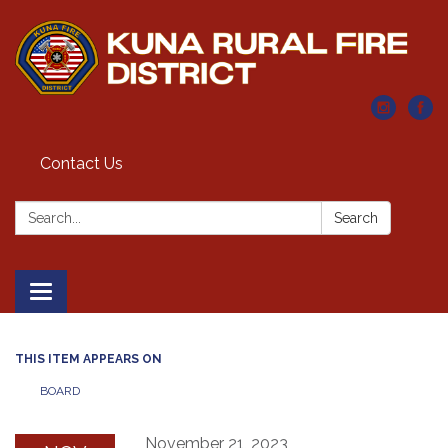
Contact Us
Search:
Search
Toggle navigation
THIS ITEM APPEARS ON
BOARD
November 21, 2023