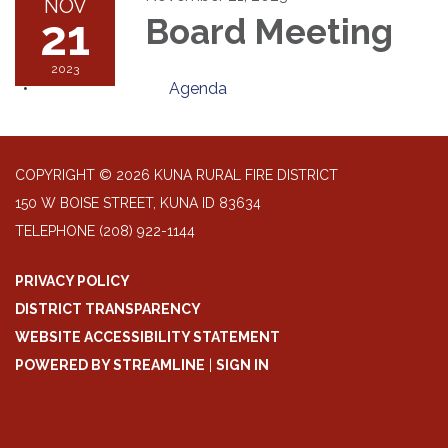
NOV
21
Board Meeting
2023
Agenda
COPYRIGHT © 2026 KUNA RURAL FIRE DISTRICT
150 W BOISE STREET, KUNA ID 83634
TELEPHONE
(208) 922-1144
PRIVACY POLICY
DISTRICT TRANSPARENCY
WEBSITE ACCESSIBILITY STATEMENT
POWERED BY STREAMLINE
|
SIGN IN