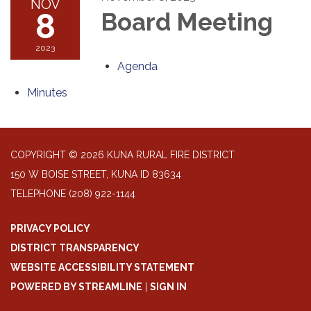
NOV
8
Board Meeting
2023
Agenda
Minutes
COPYRIGHT © 2026 KUNA RURAL FIRE DISTRICT
150 W BOISE STREET, KUNA ID 83634
TELEPHONE
(208) 922-1144
PRIVACY POLICY
DISTRICT TRANSPARENCY
WEBSITE ACCESSIBILITY STATEMENT
POWERED BY STREAMLINE
|
SIGN IN