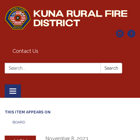
Contact Us
Search:
Search
Toggle navigation
THIS ITEM APPEARS ON
BOARD
November 8, 2023