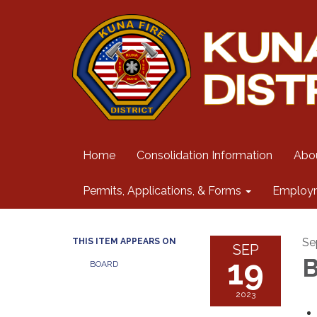
Home
Consolidation Information
Abo
Permits, Applications, & Forms
Employ
Se
THIS ITEM APPEARS ON
SEP
19
B
BOARD
2023