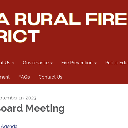
ut Us
Governance
Fire Prevention
Public Edu
ment
FAQs
Contact Us
ptember 19, 2023
oard Meeting
Agenda