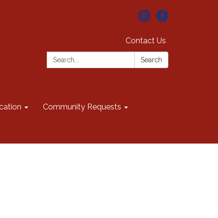
Contact Us
Search:
Search
cation
Community Requests