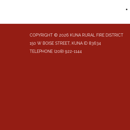
COPYRIGHT © 2026 KUNA RURAL FIRE DISTRICT
150 W BOISE STREET, KUNA ID 83634
TELEPHONE
(208) 922-1144