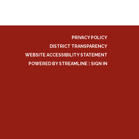
PRIVACY POLICY
DISTRICT TRANSPARENCY
WEBSITE ACCESSIBILITY STATEMENT
POWERED BY STREAMLINE
|
SIGN IN