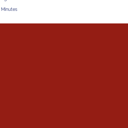
Minutes