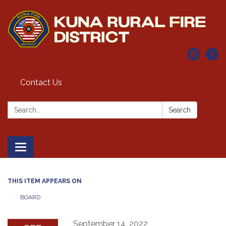
Contact Us
Search:
Search
Toggle navigation
THIS ITEM APPEARS ON
BOARD
September 14, 2022