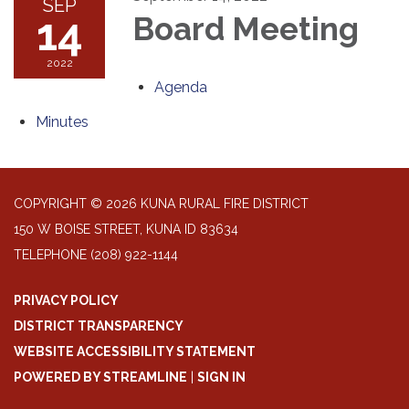
SEP
14
Board Meeting
2022
Agenda
Minutes
COPYRIGHT © 2026 KUNA RURAL FIRE DISTRICT
150 W BOISE STREET, KUNA ID 83634
TELEPHONE
(208) 922-1144
PRIVACY POLICY
DISTRICT TRANSPARENCY
WEBSITE ACCESSIBILITY STATEMENT
POWERED BY STREAMLINE
|
SIGN IN