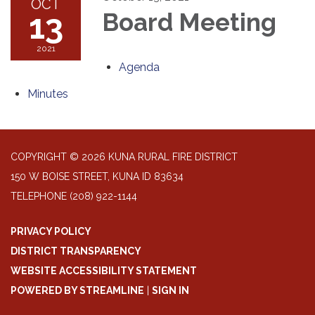
OCT
13
Board Meeting
2021
Agenda
Minutes
COPYRIGHT © 2026 KUNA RURAL FIRE DISTRICT
150 W BOISE STREET, KUNA ID 83634
TELEPHONE
(208) 922-1144
PRIVACY POLICY
DISTRICT TRANSPARENCY
WEBSITE ACCESSIBILITY STATEMENT
POWERED BY STREAMLINE
|
SIGN IN