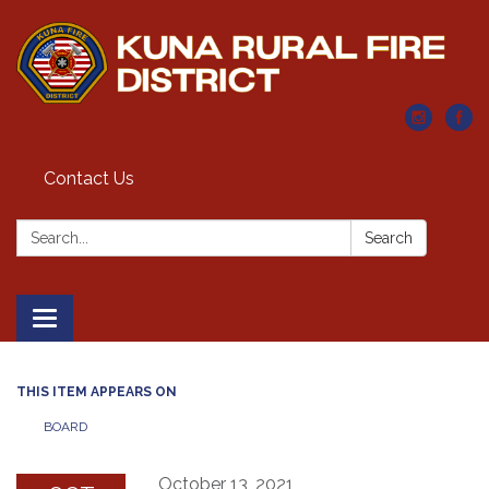
Contact Us
Search:
Search
Toggle navigation
THIS ITEM APPEARS ON
BOARD
October 13, 2021