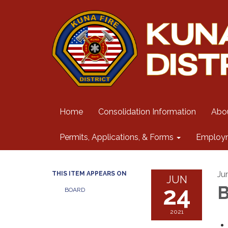
Home
Consolidation Information
Abo
Permits, Applications, & Forms
Employ
Ju
THIS ITEM APPEARS ON
JUN
24
B
BOARD
2021