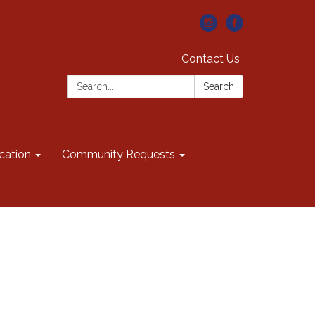
Contact Us
Search:
Search
cation
Community Requests