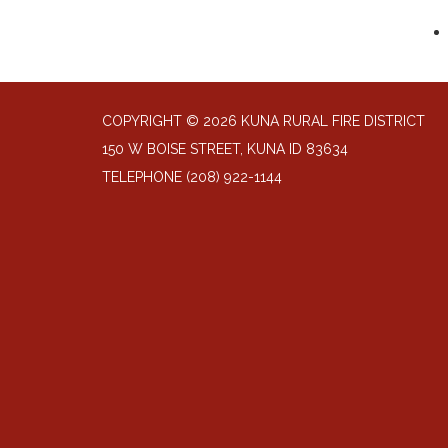
COPYRIGHT © 2026 KUNA RURAL FIRE DISTRICT
150 W BOISE STREET, KUNA ID 83634
TELEPHONE
(208) 922-1144