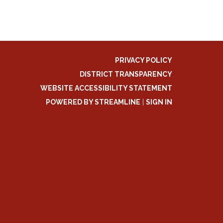
PRIVACY POLICY
DISTRICT TRANSPARENCY
WEBSITE ACCESSIBILITY STATEMENT
POWERED BY STREAMLINE
|
SIGN IN