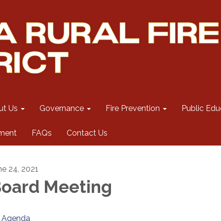
ut Us
Governance
Fire Prevention
Public Edu
ment
FAQs
Contact Us
ne 24, 2021
oard Meeting
Agenda