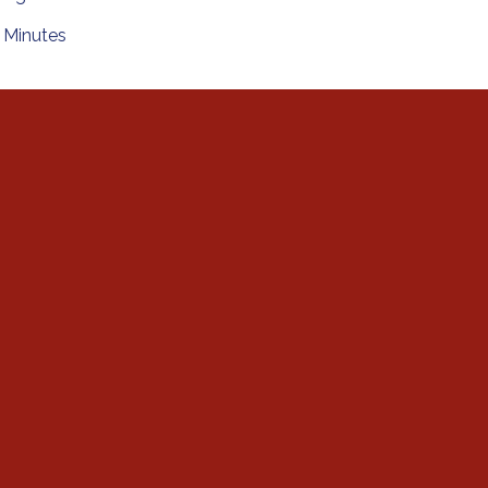
Minutes