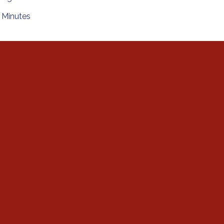
Minutes