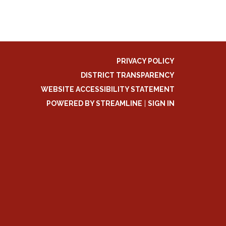
PRIVACY POLICY
DISTRICT TRANSPARENCY
WEBSITE ACCESSIBILITY STATEMENT
POWERED BY STREAMLINE
|
SIGN IN