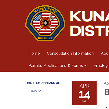
Home
Consolidation Information
Abo
Permits, Applications, & Forms
Employ
Apr
THIS ITEM APPEARS ON
APR
14
B
BOARD
2021