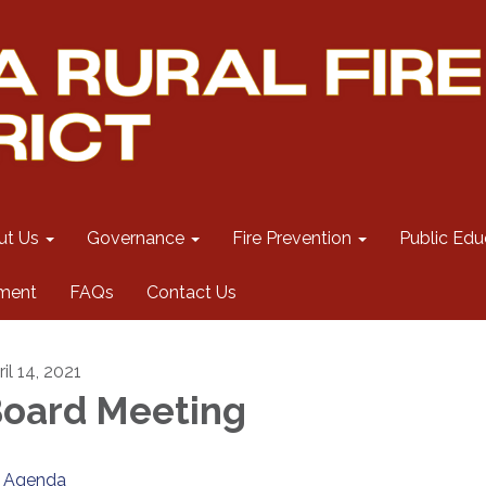
ut Us
Governance
Fire Prevention
Public Edu
ment
FAQs
Contact Us
il 14, 2021
oard Meeting
Agenda