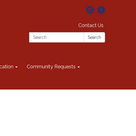
Contact Us
Search:
Search
cation
Community Requests