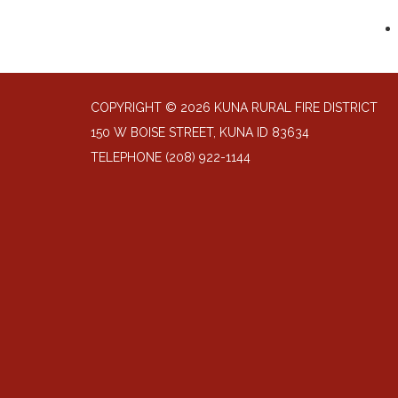
COPYRIGHT © 2026 KUNA RURAL FIRE DISTRICT
150 W BOISE STREET, KUNA ID 83634
TELEPHONE
(208) 922-1144