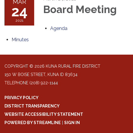
MAR
24
Board Meeting
2021
Agenda
Minutes
COPYRIGHT © 2026 KUNA RURAL FIRE DISTRICT
150 W BOISE STREET, KUNA ID 83634
TELEPHONE
(208) 922-1144
PRIVACY POLICY
DISTRICT TRANSPARENCY
WEBSITE ACCESSIBILITY STATEMENT
POWERED BY STREAMLINE
|
SIGN IN