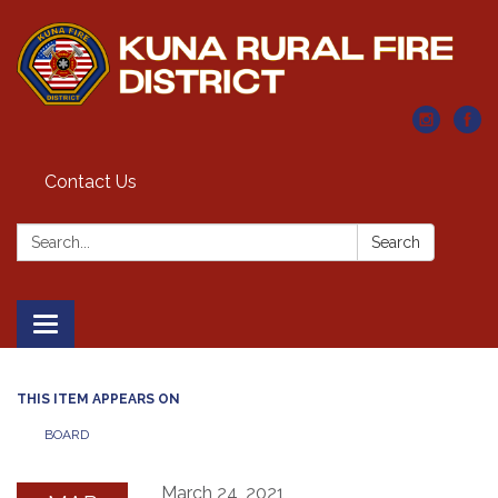
Contact Us
Search:
Search
Toggle navigation
THIS ITEM APPEARS ON
BOARD
March 24, 2021