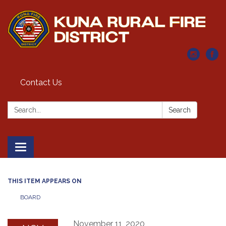
Contact Us
Search:
Search
Toggle navigation
THIS ITEM APPEARS ON
BOARD
November 11, 2020