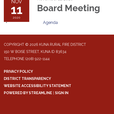
NOV
11
Board Meeting
2020
Agenda
COPYRIGHT © 2026 KUNA RURAL FIRE DISTRICT
150 W BOISE STREET, KUNA ID 83634
TELEPHONE
(208) 922-1144
PRIVACY POLICY
DISTRICT TRANSPARENCY
WEBSITE ACCESSIBILITY STATEMENT
POWERED BY STREAMLINE
|
SIGN IN