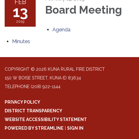
FEB
13
Board Meeting
2019
Agenda
Minutes
COPYRIGHT © 2026 KUNA RURAL FIRE DISTRICT
150 W BOISE STREET, KUNA ID 83634
TELEPHONE
(208) 922-1144
PRIVACY POLICY
DISTRICT TRANSPARENCY
WEBSITE ACCESSIBILITY STATEMENT
POWERED BY STREAMLINE
|
SIGN IN