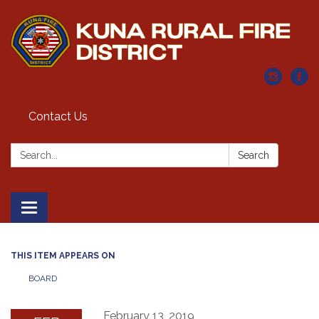
Contact Us
Search:
Search
Toggle navigation
THIS ITEM APPEARS ON
BOARD
February 13, 2019