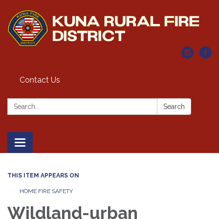
Contact Us
Search:
Search
Toggle navigation
THIS ITEM APPEARS ON
HOME FIRE SAFETY
Wildland-urban