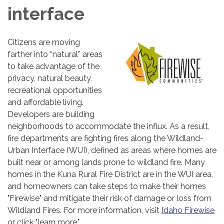
interface
Citizens are moving
farther into “natural” areas
to take advantage of the
privacy, natural beauty,
recreational opportunities
and affordable living.
Developers are building
neighborhoods to accommodate the influx. As a result,
fire departments are fighting fires along the Wildland-
Urban Interface (WUI), defined as areas where homes are
built near or among lands prone to wildland fire. Many
homes in the Kuna Rural Fire District are in the WUI area,
and homeowners can take steps to make their homes
"Firewise" and mitigate their risk of damage or loss from
Wildland Fires. For more information, visit
Idaho Firewise
or click "learn more."