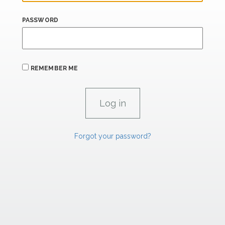
PASSWORD
REMEMBER ME
Forgot your password?