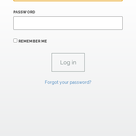
PASSWORD
REMEMBER ME
Forgot your password?