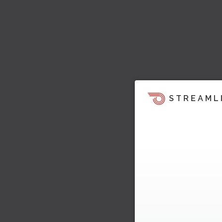
STREAML