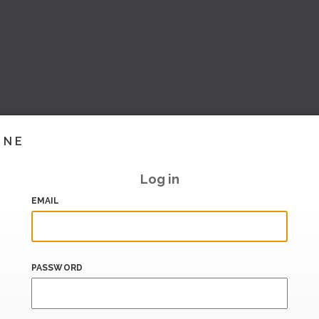
INE
Log in
EMAIL
PASSWORD