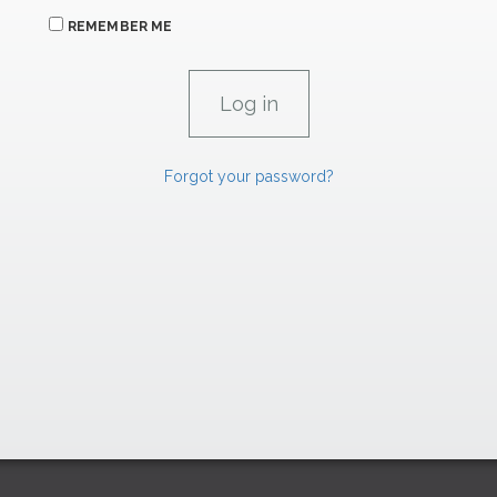
REMEMBER ME
Forgot your password?