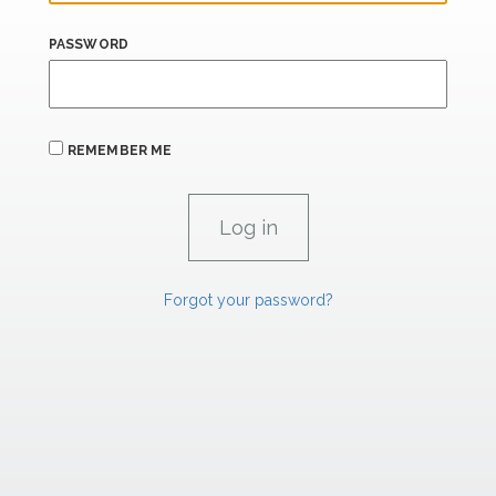
PASSWORD
REMEMBER ME
Forgot your password?